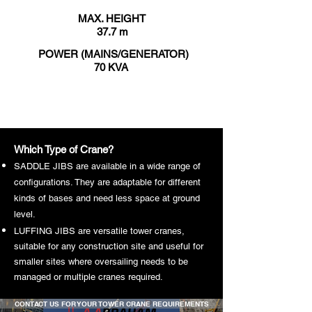
MAX. HEIGHT
37.7 m
POWER (MAINS/GENERATOR)
70 KVA
VIEW DATA SHEET
Which Type of Crane?
SADDLE JIBS are available in a wide range of
configurations. They are adaptable for different
kinds of bases and need less space at ground
level.
LUFFING JIBS are versatile tower cranes,
suitable for any construction site and useful for
smaller sites where oversailing needs to be
managed or multiple cranes required.
CONTACT US FOR YOUR TOWER CRANE REQUIREMENTS