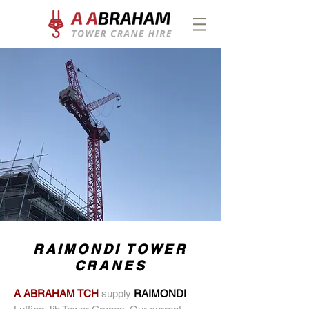
RAIMONDI TOWER
CRANES
A ABRAHAM TCH
supply
RAIMONDI