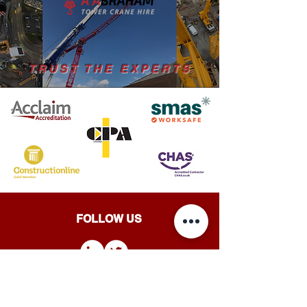
TRUST THE EXPERTS
FOLLOW US
A ABRAHAM TOWER CRANE HIRE