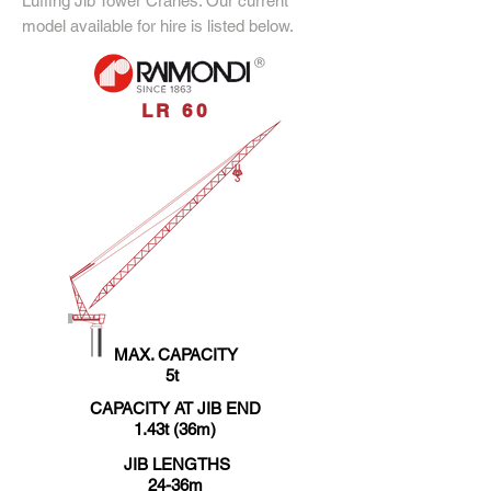
Luffing Jib Tower Cranes. Our current
model available for hire is listed below.
LR 60
MAX. CAPACITY
5t
CAPACITY AT JIB END
1.43t (36m)
JIB LENGTHS
24-36m